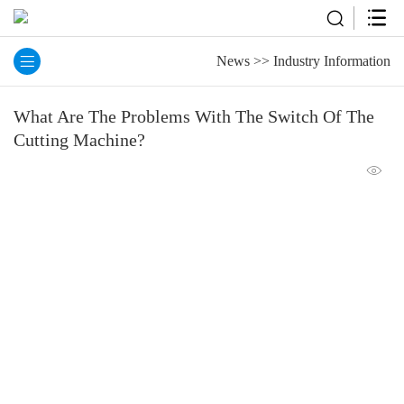
News
>>
Industry Information
What Are The Problems With The Switch Of The
Cutting Machine?