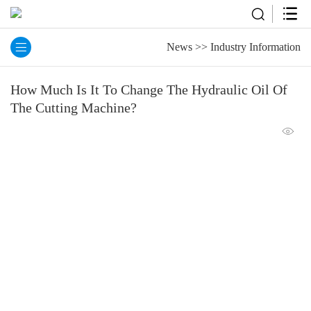
News
>>
Industry Information
How Much Is It To Change The Hydraulic Oil Of
The Cutting Machine?